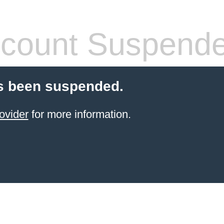
count Suspend
s been suspended.
ovider
for more information.