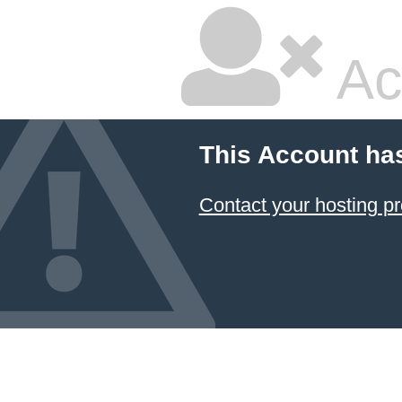
Ac
This Account ha
Contact your hosting pr