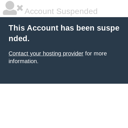
Account Suspended
This Account has been suspe
nded.
Contact your hosting provider
for more
information.