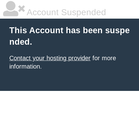
Account Suspended
This Account has been suspe
nded.
Contact your hosting provider
for more
information.