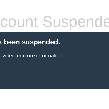
count Suspend
s been suspended.
ovider
for more information.