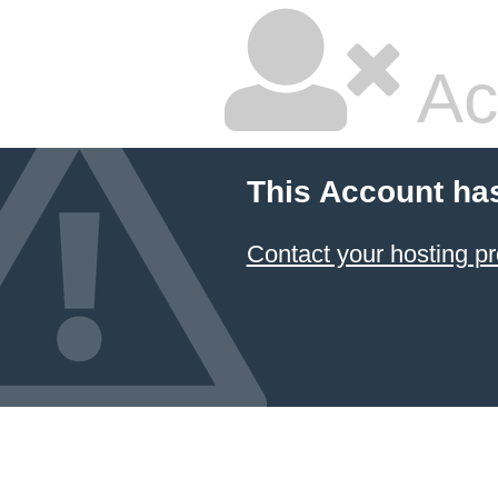
Ac
This Account ha
Contact your hosting pr