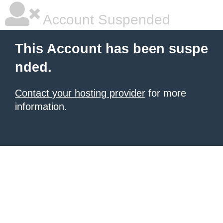
Account Suspended
This Account has been suspe
nded.
Contact your hosting provider
for more
information.