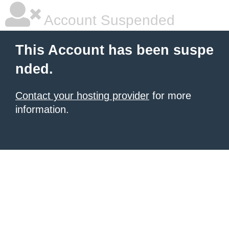
Account Suspended
This Account has been suspe
nded.
Contact your hosting provider
for more
information.