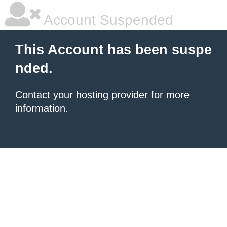
Account Suspended
This Account has been suspe
nded.
Contact your hosting provider
for more
information.