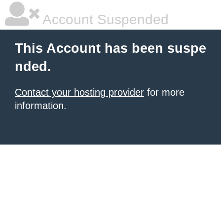
Account Suspended
This Account has been suspe
nded.
Contact your hosting provider
for more
information.